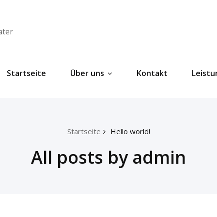
ater
Startseite
Über uns
Kontakt
Leist
Startseite
Hello world!
All posts by admin