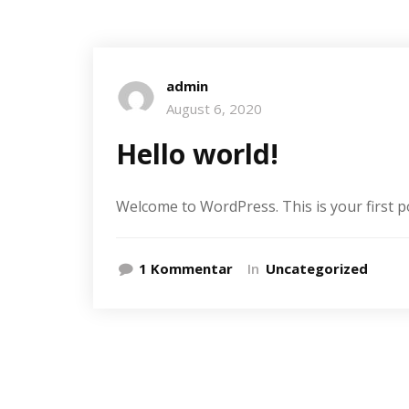
admin
August 6, 2020
Hello world!
Welcome to WordPress. This is your first post
zu
1 Kommentar
In
Uncategorized
Hello
world!