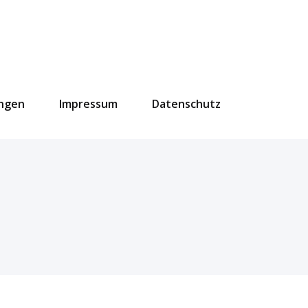
ungen
Impressum
Datenschutz