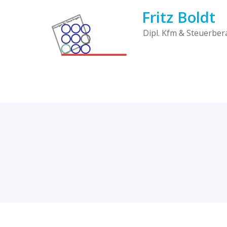
Skip
Fritz Boldt
to
content
Dipl. Kfm & Steuerber