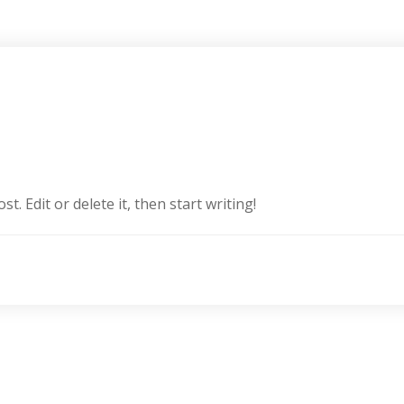
. Edit or delete it, then start writing!